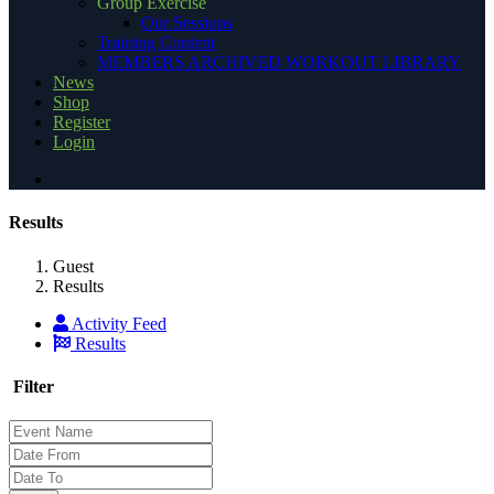
Group Exercise
Our Sessions
Training Content
MEMBERS ARCHIVED WORKOUT LIBRARY
News
Shop
Register
Login
Results
Guest
Results
Activity Feed
Results
Filter