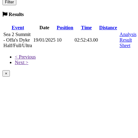
Results
Event
Date
Position
Time
Distance
Sea 2 Summit
Analysis
- Offa's Dyke
19/01/2025
10
02:52:43.00
Result
Half/Full/Ultra
Sheet
< Previous
Next >
×