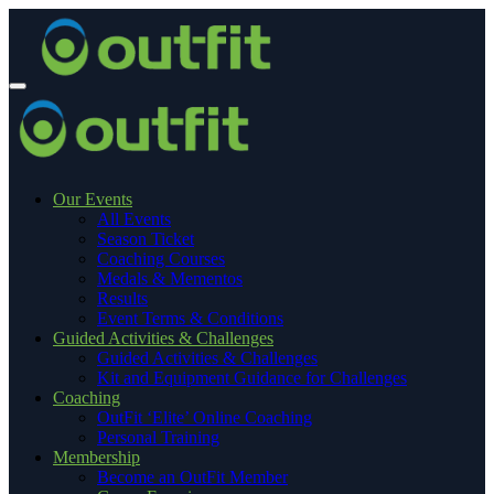
Our Events
All Events
Season Ticket
Coaching Courses
Medals & Mementos
Results
Event Terms & Conditions
Guided Activities & Challenges
Guided Activities & Challenges
Kit and Equipment Guidance for Challenges
Coaching
OutFit ‘Elite’ Online Coaching
Personal Training
Membership
Become an OutFit Member