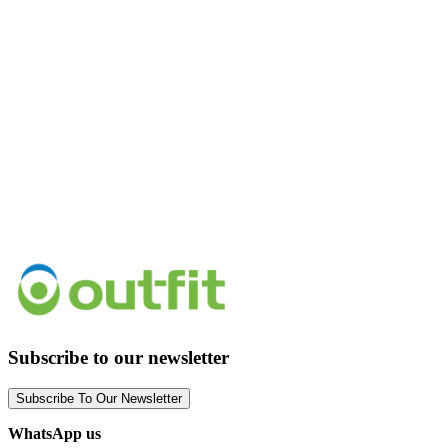
Subscribe to our newsletter
Subscribe To Our Newsletter
WhatsApp us