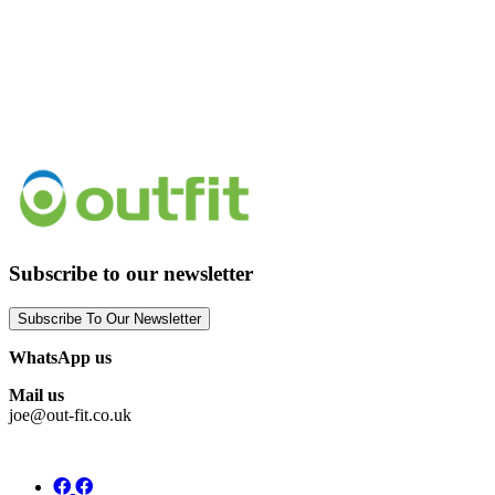
Subscribe to our newsletter
Subscribe To Our Newsletter
WhatsApp us
Mail us
joe@out-fit.co.uk