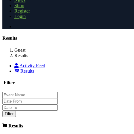
News
Shop
Register
Login
Results
Guest
Results
Activity Feed
Results
Filter
Results