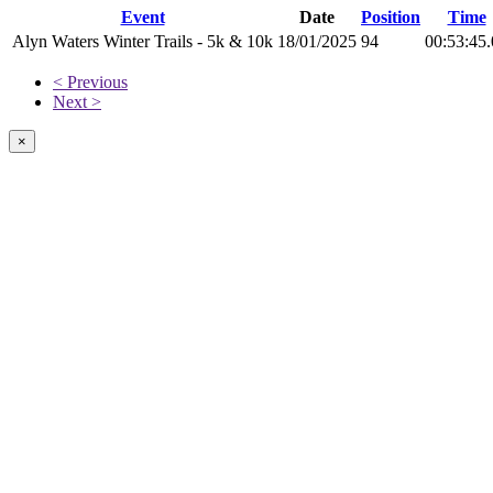
Event
Date
Position
Time
Alyn Waters Winter Trails - 5k & 10k
18/01/2025
94
00:53:45
< Previous
Next >
×