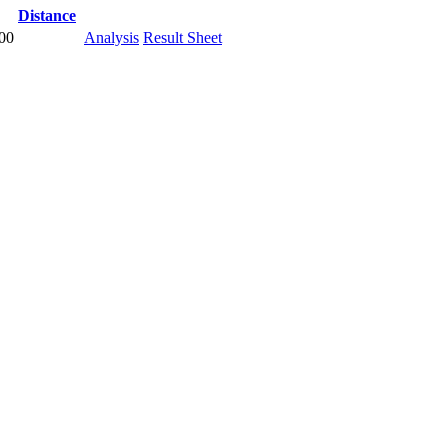
Distance
.00
Analysis
Result Sheet