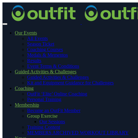
Our Events
All Events
Season Ticket
Coaching Courses
Medals & Mementos
Results
Event Terms & Conditions
Guided Activities & Challenges
Guided Activities & Challenges
Kit and Equipment Guidance for Challenges
Coaching
OutFit ‘Elite’ Online Coaching
Personal Training
Membership
Become an OutFit Member
Group Exercise
Our Sessions
Training Content
MEMBERS ARCHIVED WORKOUT LIBRARY