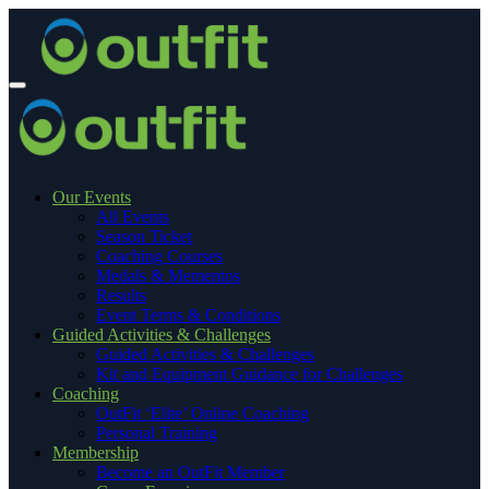
Our Events
All Events
Season Ticket
Coaching Courses
Medals & Mementos
Results
Event Terms & Conditions
Guided Activities & Challenges
Guided Activities & Challenges
Kit and Equipment Guidance for Challenges
Coaching
OutFit ‘Elite’ Online Coaching
Personal Training
Membership
Become an OutFit Member