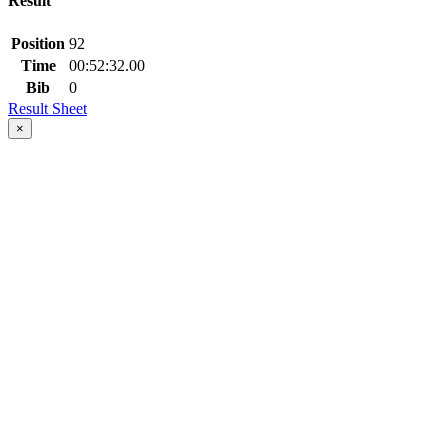
Result
Position
92
Time
00:52:32.00
Bib
0
Result Sheet
×