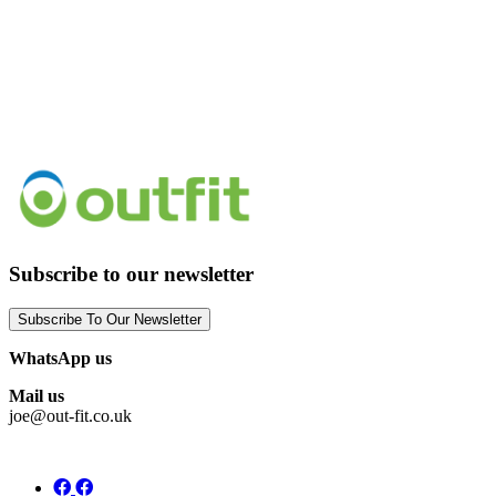
Subscribe to our newsletter
Subscribe To Our Newsletter
WhatsApp us
Mail us
joe@out-fit.co.uk