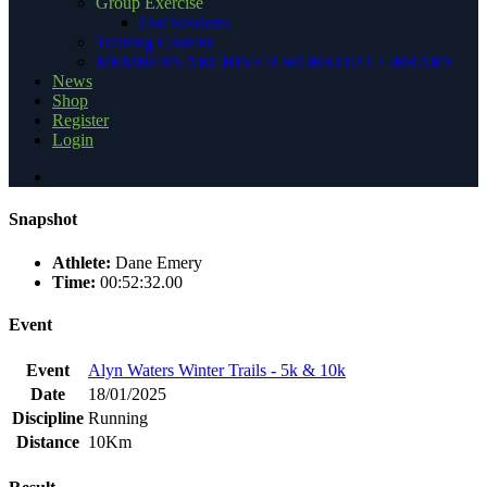
Group Exercise
Our Sessions
Training Content
MEMBERS ARCHIVED WORKOUT LIBRARY
News
Shop
Register
Login
Snapshot
Athlete:
Dane Emery
Time:
00:52:32.00
Event
Event
Alyn Waters Winter Trails - 5k & 10k
Date
18/01/2025
Discipline
Running
Distance
10Km