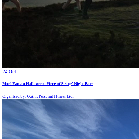
24
Oct
Moel Famau Halloween 'Piece of String' Night Race
Organised by: OutFit Personal Fitness Ltd.