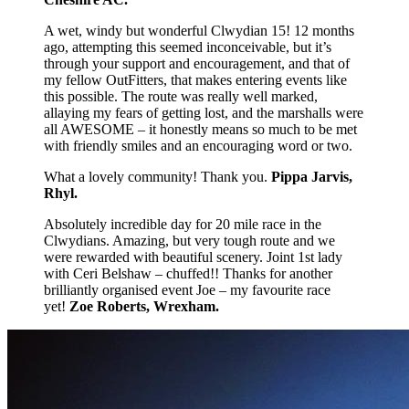
A wet, windy but wonderful Clwydian 15! 12 months
ago, attempting this seemed inconceivable, but it’s
through your support and encouragement, and that of
my fellow OutFitters, that makes entering events like
this possible. The route was really well marked,
allaying my fears of getting lost, and the marshalls were
all AWESOME – it honestly means so much to be met
with friendly smiles and an encouraging word or two.
What a lovely community! Thank you.
Pippa Jarvis,
Rhyl.
Absolutely incredible day for 20 mile race in the
Clwydians. Amazing, but very tough route and we
were rewarded with beautiful scenery. Joint 1st lady
with Ceri Belshaw – chuffed!! Thanks for another
brilliantly organised event Joe – my favourite race
yet!
Zoe Roberts, Wrexham.