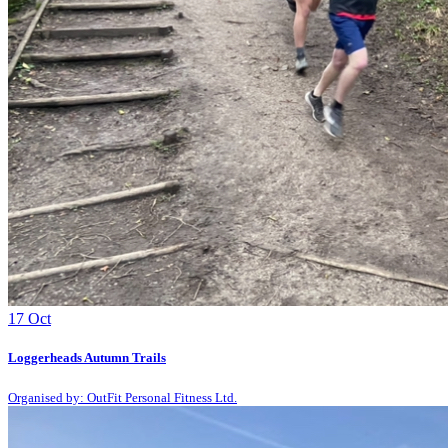
17
Oct
Loggerheads Autumn Trails
Organised by: OutFit Personal Fitness Ltd.