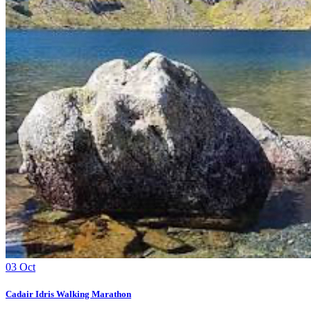
03
Oct
Cadair Idris Walking Marathon