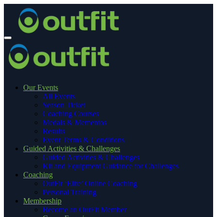
Our Events
All Events
Season Ticket
Coaching Courses
Medals & Mementos
Results
Event Terms & Conditions
Guided Activities & Challenges
Guided Activities & Challenges
Kit and Equipment Guidance for Challenges
Coaching
OutFit ‘Elite’ Online Coaching
Personal Training
Membership
Become an OutFit Member