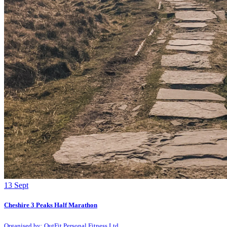
13
Sept
Cheshire 3 Peaks Half Marathon
Organised by: OutFit Personal Fitness Ltd.