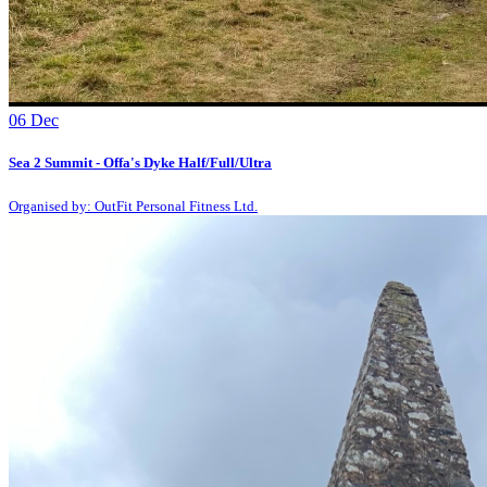
06
Dec
Sea 2 Summit - Offa's Dyke Half/Full/Ultra
Organised by: OutFit Personal Fitness Ltd.