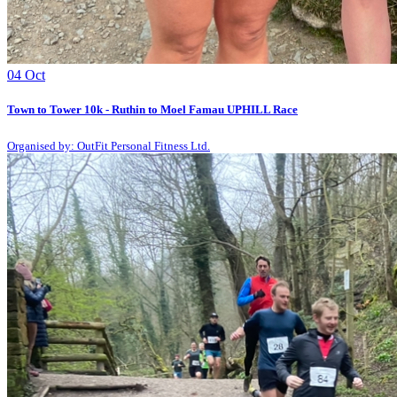
04
Oct
Town to Tower 10k - Ruthin to Moel Famau UPHILL Race
Organised by: OutFit Personal Fitness Ltd.