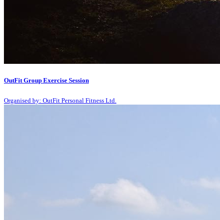
OutFit Group Exercise Session
Organised by: OutFit Personal Fitness Ltd.