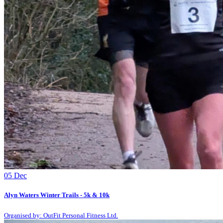
05
Dec
Alyn Waters Winter Trails - 5k & 10k
Organised by: OutFit Personal Fitness Ltd.