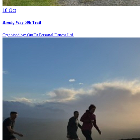
18
Oct
Brenig Way 50k Trail
Organised by: OutFit Personal Fitness Ltd.