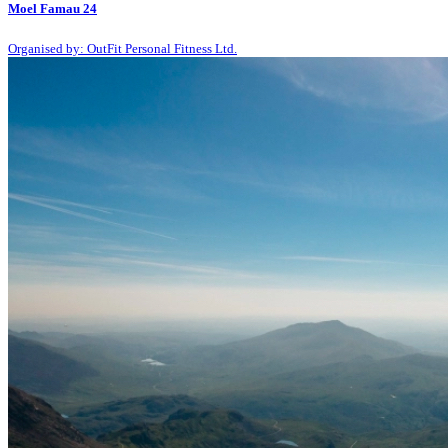
Moel Famau 24
Organised by: OutFit Personal Fitness Ltd.