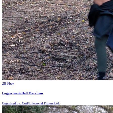
28
Nov
Loggerheads Half Marathon
Organised by: OutFit Personal Fitness Ltd.