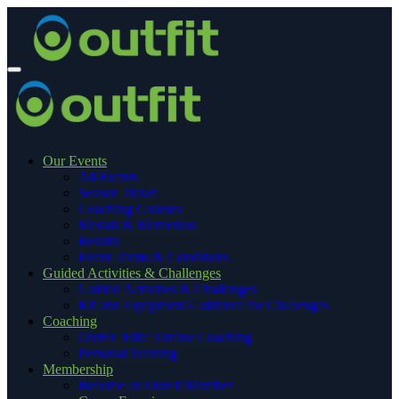
Our Events
All Events
Season Ticket
Coaching Courses
Medals & Mementos
Results
Event Terms & Conditions
Guided Activities & Challenges
Guided Activities & Challenges
Kit and Equipment Guidance for Challenges
Coaching
OutFit ‘Elite’ Online Coaching
Personal Training
Membership
Become an OutFit Member