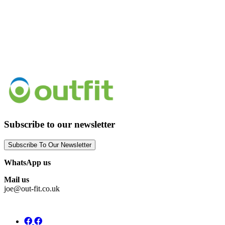
Subscribe to our newsletter
Subscribe To Our Newsletter
WhatsApp us
Mail us
joe@out-fit.co.uk