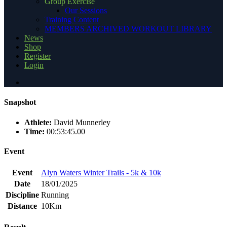
Group Exercise
Our Sessions
Training Content
MEMBERS ARCHIVED WORKOUT LIBRARY
News
Shop
Register
Login
Snapshot
Athlete:
David Munnerley
Time:
00:53:45.00
Event
Event
Alyn Waters Winter Trails - 5k & 10k
Date
18/01/2025
Discipline
Running
Distance
10Km