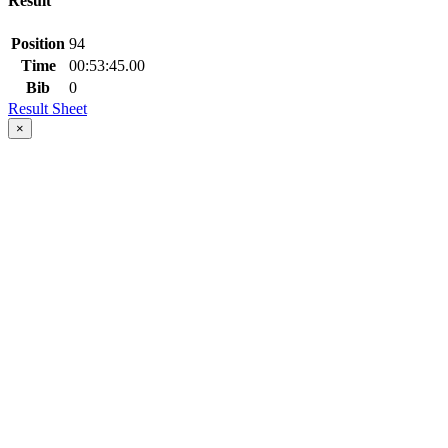
Result
Position
94
Time
00:53:45.00
Bib
0
Result Sheet
×