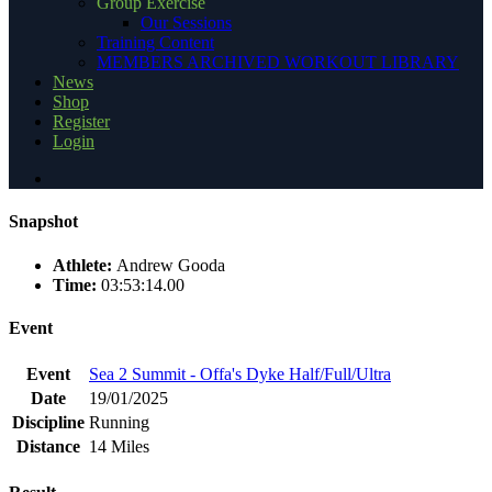
Group Exercise
Our Sessions
Training Content
MEMBERS ARCHIVED WORKOUT LIBRARY
News
Shop
Register
Login
Snapshot
Athlete:
Andrew Gooda
Time:
03:53:14.00
Event
Event
Sea 2 Summit - Offa's Dyke Half/Full/Ultra
Date
19/01/2025
Discipline
Running
Distance
14 Miles