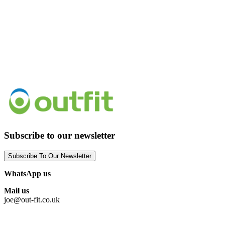
Subscribe to our newsletter
Subscribe To Our Newsletter
WhatsApp us
Mail us
joe@out-fit.co.uk