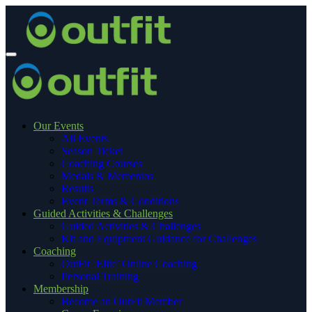
Our Events
All Events
Season Ticket
Coaching Courses
Medals & Mementos
Results
Event Terms & Conditions
Guided Activities & Challenges
Guided Activities & Challenges
Kit and Equipment Guidance for Challenges
Coaching
OutFit ‘Elite’ Online Coaching
Personal Training
Membership
Become an OutFit Member