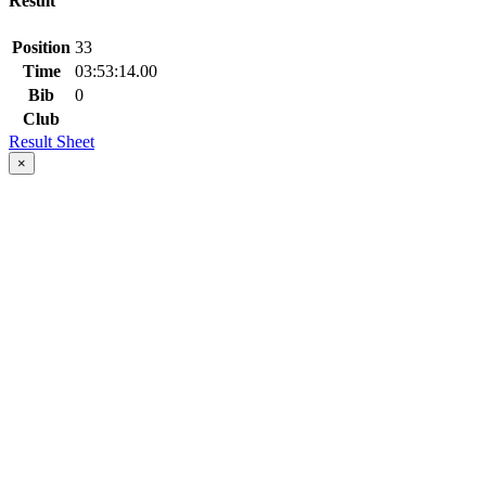
Result
Position
33
Time
03:53:14.00
Bib
0
Club
Result Sheet
×