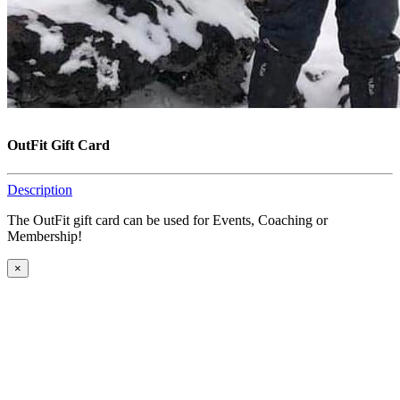
OutFit Gift Card
Description
The OutFit gift card can be used for Events, Coaching or
Membership!
×