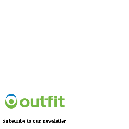
Subscribe to our newsletter