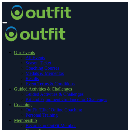
Our Events
All Events
Season Ticket
Coaching Courses
Medals & Mementos
Results
Event Terms & Conditions
Guided Activities & Challenges
Guided Activities & Challenges
Kit and Equipment Guidance for Challenges
Coaching
OutFit ‘Elite’ Online Coaching
Personal Training
Membership
Become an OutFit Member