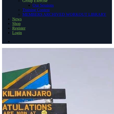
Group Exercise
Our Sessions
Training Content
MEMBERS ARCHIVED WORKOUT LIBRARY
News
Shop
Register
Login