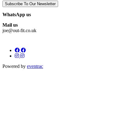
Subscribe To Our Newsletter
WhatsApp us
Mail us
joe@out-fit.co.uk
Powered by
eventrac