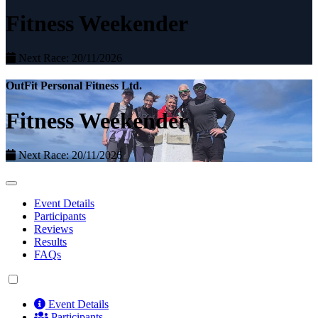
Fitness Weekender
Next Race: 20/11/2026
OutFit Personal Fitness Ltd.
Fitness Weekender
Next Race: 20/11/2026
Event Details
Participants
Reviews
Results
FAQs
Event Details
Participants