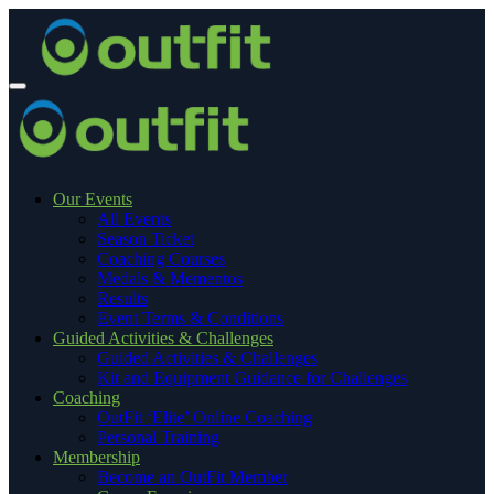
Our Events
All Events
Season Ticket
Coaching Courses
Medals & Mementos
Results
Event Terms & Conditions
Guided Activities & Challenges
Guided Activities & Challenges
Kit and Equipment Guidance for Challenges
Coaching
OutFit ‘Elite’ Online Coaching
Personal Training
Membership
Become an OutFit Member