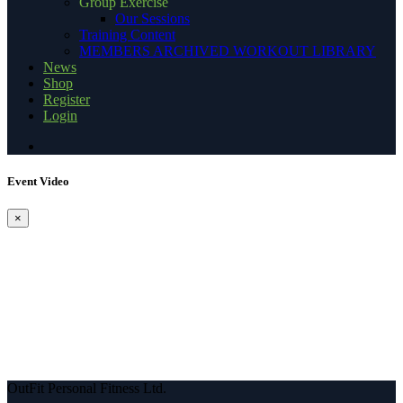
Group Exercise
Our Sessions
Training Content
MEMBERS ARCHIVED WORKOUT LIBRARY
News
Shop
Register
Login
Event Video
×
OutFit Personal Fitness Ltd.