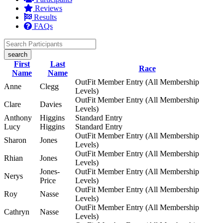
Reviews
Results
FAQs
search
First
Last
Race
Name
Name
OutFit Member Entry (All Membership
Anne
Clegg
Levels)
OutFit Member Entry (All Membership
Clare
Davies
Levels)
Anthony
Higgins
Standard Entry
Lucy
Higgins
Standard Entry
OutFit Member Entry (All Membership
Sharon
Jones
Levels)
OutFit Member Entry (All Membership
Rhian
Jones
Levels)
Jones-
OutFit Member Entry (All Membership
Nerys
Price
Levels)
OutFit Member Entry (All Membership
Roy
Nasse
Levels)
OutFit Member Entry (All Membership
Cathryn
Nasse
Levels)