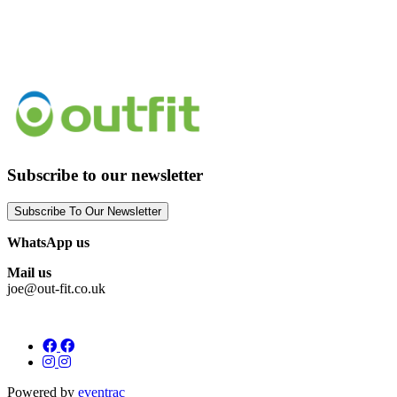
Subscribe to our newsletter
Subscribe To Our Newsletter
WhatsApp us
Mail us
joe@out-fit.co.uk
Powered by
eventrac