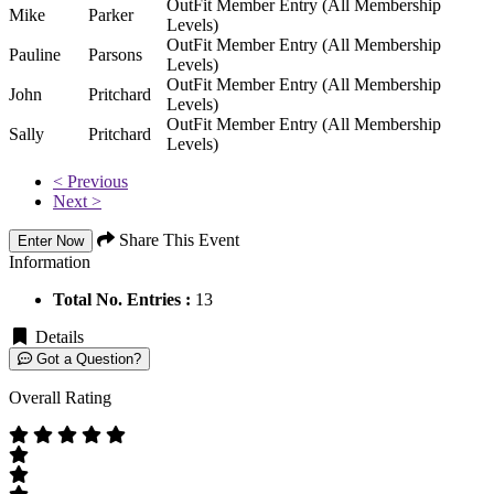
OutFit Member Entry (All Membership
Mike
Parker
Levels)
OutFit Member Entry (All Membership
Pauline
Parsons
Levels)
OutFit Member Entry (All Membership
John
Pritchard
Levels)
OutFit Member Entry (All Membership
Sally
Pritchard
Levels)
< Previous
Next >
Share This Event
Enter Now
Information
Total No. Entries :
13
Details
Got a Question?
Overall Rating