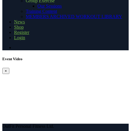
Group Exercise
Our Sessions
Training Content
MEMBERS ARCHIVED WORKOUT LIBRARY
News
Shop
Register
Login
Event Video
×
OutFit Personal Fitness Ltd.