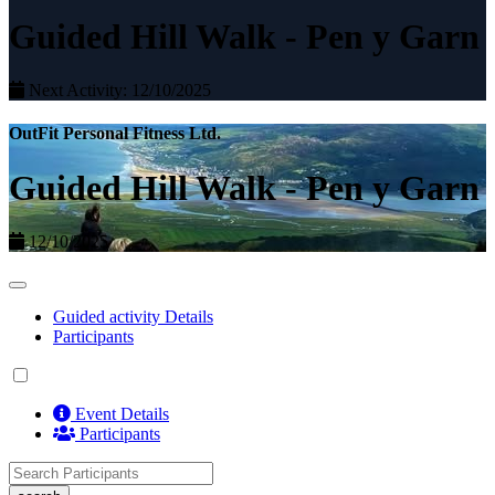
Guided Hill Walk - Pen y Garn
Next Activity: 12/10/2025
OutFit Personal Fitness Ltd.
Guided Hill Walk - Pen y Garn
12/10/2025
Guided activity Details
Participants
Event Details
Participants