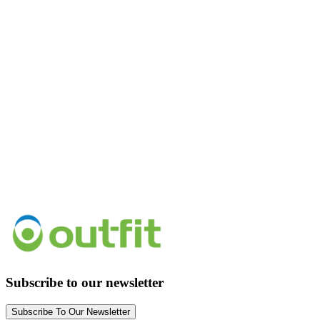
Subscribe to our newsletter
Subscribe To Our Newsletter