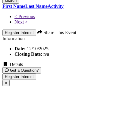
search
First Name
Last Name
Activity
< Previous
Next >
Share This Event
Register Interest
Information
Date:
12/10/2025
Closing Date:
n/a
Details
Got a Question?
Register Interest
×