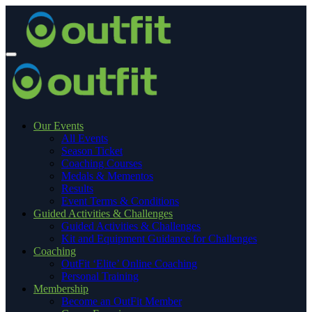
Our Events
All Events
Season Ticket
Coaching Courses
Medals & Mementos
Results
Event Terms & Conditions
Guided Activities & Challenges
Guided Activities & Challenges
Kit and Equipment Guidance for Challenges
Coaching
OutFit ‘Elite’ Online Coaching
Personal Training
Membership
Become an OutFit Member