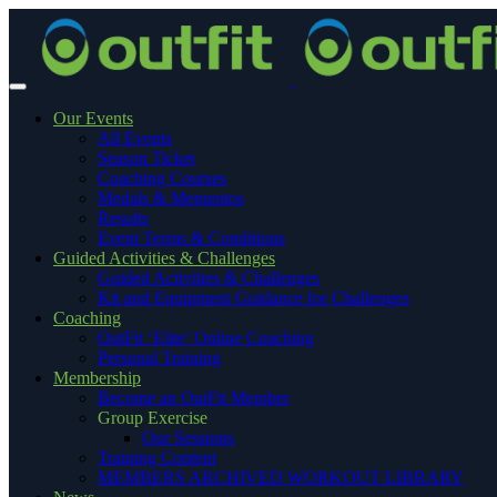
Our Events
All Events
Season Ticket
Coaching Courses
Medals & Mementos
Results
Event Terms & Conditions
Guided Activities & Challenges
Guided Activities & Challenges
Kit and Equipment Guidance for Challenges
Coaching
OutFit ‘Elite’ Online Coaching
Personal Training
Membership
Become an OutFit Member
Group Exercise
Our Sessions
Training Content
MEMBERS ARCHIVED WORKOUT LIBRARY