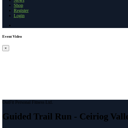
News
Shop
Register
Login
Event Video
×
OutFit Personal Fitness Ltd.
Guided Trail Run - Ceiriog Vall