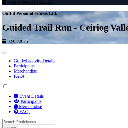
Next Activity: 02/03/2025
OutFit Personal Fitness Ltd.
Guided Trail Run - Ceiriog Vall
02/03/2025
Guided activity Details
Participants
Merchandise
FAQs
Event Details
Participants
Merchandise
FAQs
search