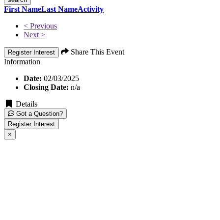
First Name
Last Name
Activity
< Previous
Next >
Share This Event
Register Interest
Information
Date:
02/03/2025
Closing Date:
n/a
Details
Got a Question?
Register Interest
×