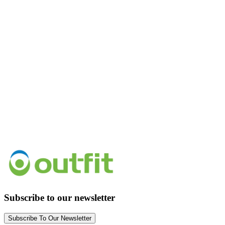
Subscribe to our newsletter
Subscribe To Our Newsletter