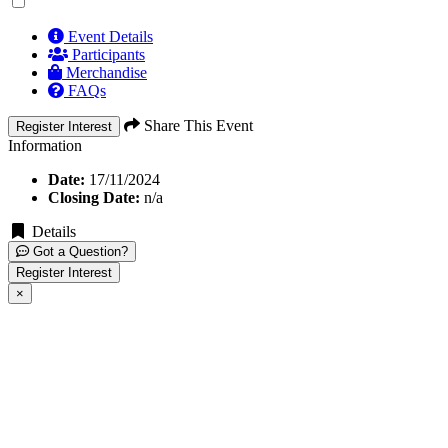
Event Details
Participants
Merchandise
FAQs
Share This Event
Register Interest
Information
Date:
17/11/2024
Closing Date:
n/a
Details
Got a Question?
Register Interest
×