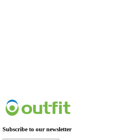
Subscribe to our newsletter