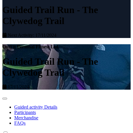
Guided Trail Run - The
Clywedog Trail
Next Activity: 17/11/2024
OutFit Personal Fitness Ltd.
Guided Trail Run - The
Clywedog Trail
17/11/2024
Guided activity Details
Participants
Merchandise
FAQs