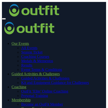
Our Events
All Events
Season Ticket
Coaching Courses
Medals & Mementos
Results
Event Terms & Conditions
Guided Activities & Challenges
Guided Activities & Challenges
Kit and Equipment Guidance for Challenges
Coaching
OutFit ‘Elite’ Online Coaching
Personal Training
Membership
Become an OutFit Member