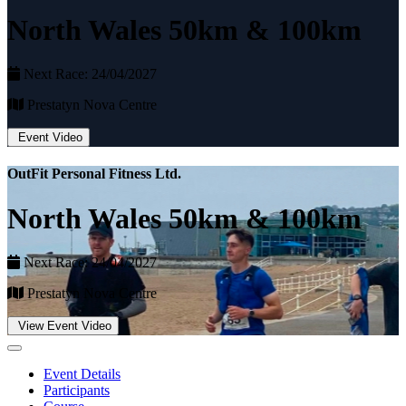
North Wales 50km & 100km
Next Race: 24/04/2027
Prestatyn Nova Centre
Event Video
OutFit Personal Fitness Ltd.
North Wales 50km & 100km
Next Race: 24/04/2027
Prestatyn Nova Centre
View Event Video
Event Details
Participants