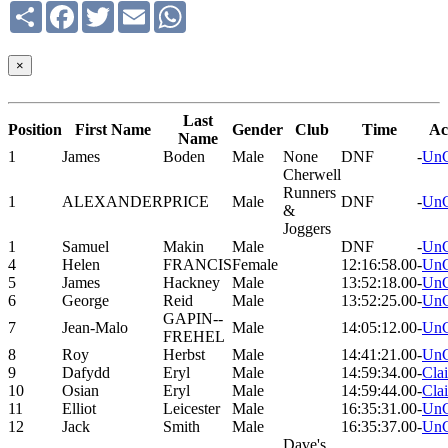
Share
Facebook
Twitter
Email
WhatsApp
×
Last
Position
First Name
Gender
Club
Time
Ac
Name
1
James
Boden
Male
None
DNF
-
UnC
Cherwell
Runners
1
ALEXANDER
PRICE
Male
DNF
-
UnC
&
Joggers
1
Samuel
Makin
Male
DNF
-
UnC
4
Helen
FRANCIS
Female
12:16:58.00
-
UnC
5
James
Hackney
Male
13:52:18.00
-
UnC
6
George
Reid
Male
13:52:25.00
-
UnC
GAPIN--
7
Jean-Malo
Male
14:05:12.00
-
UnC
FREHEL
8
Roy
Herbst
Male
14:41:21.00
-
UnC
9
Dafydd
Eryl
Male
14:59:34.00
-
Cla
10
Osian
Eryl
Male
14:59:44.00
-
Cla
11
Elliot
Leicester
Male
16:35:31.00
-
UnC
12
Jack
Smith
Male
16:35:37.00
-
UnC
Dave's