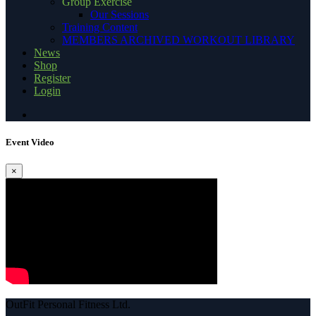
Group Exercise
Our Sessions
Training Content
MEMBERS ARCHIVED WORKOUT LIBRARY
News
Shop
Register
Login
Event Video
×
OutFit Personal Fitness Ltd.