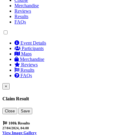
Course
Merchandise
Reviews
Results
FAQs
Event Details
Participants
Maps
Merchandise
Reviews
Results
FAQs
×
Claim Result
Close
Save
100k Results
27/04/2024, 04:00
View Image Gallery