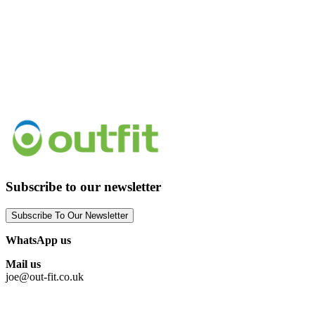
Subscribe to our newsletter
Subscribe To Our Newsletter
WhatsApp us
Mail us
joe@out-fit.co.uk