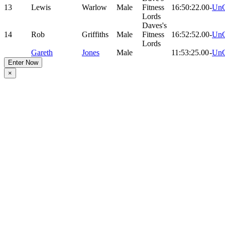
13
Lewis
Warlow
Male
Fitness
16:50:22.00
-
UnC
Lords
Daves's
14
Rob
Griffiths
Male
Fitness
16:52:52.00
-
UnC
Lords
Gareth
Jones
Male
11:53:25.00
-
UnC
Enter Now
×