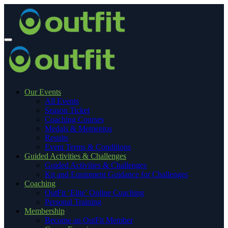
Our Events
All Events
Season Ticket
Coaching Courses
Medals & Mementos
Results
Event Terms & Conditions
Guided Activities & Challenges
Guided Activities & Challenges
Kit and Equipment Guidance for Challenges
Coaching
OutFit ‘Elite’ Online Coaching
Personal Training
Membership
Become an OutFit Member