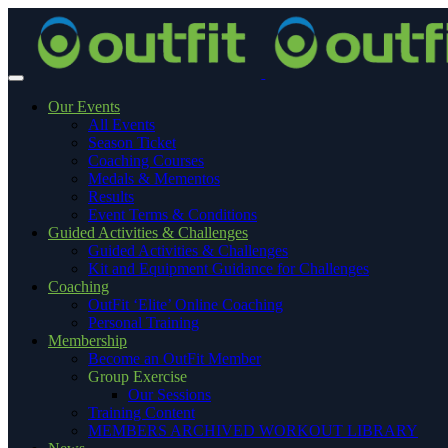
Our Events
All Events
Season Ticket
Coaching Courses
Medals & Mementos
Results
Event Terms & Conditions
Guided Activities & Challenges
Guided Activities & Challenges
Kit and Equipment Guidance for Challenges
Coaching
OutFit ‘Elite’ Online Coaching
Personal Training
Membership
Become an OutFit Member
Group Exercise
Our Sessions
Training Content
MEMBERS ARCHIVED WORKOUT LIBRARY