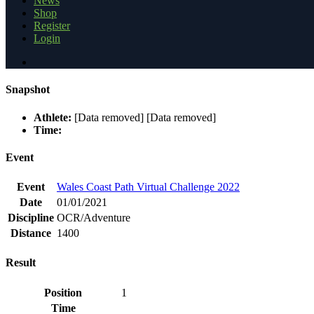
News
Shop
Register
Login
Snapshot
Athlete:
[Data removed] [Data removed]
Time:
Event
Event
Wales Coast Path Virtual Challenge 2022
Date
01/01/2021
Discipline
OCR/Adventure
Distance
1400
Result
Position
1
Time