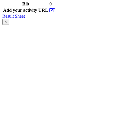
Bib
0
Add your activity URL
Result Sheet
×