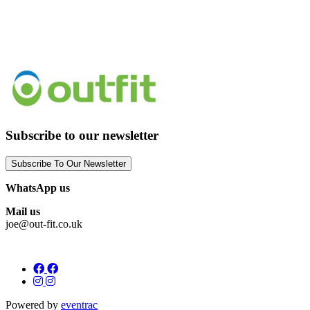
Subscribe to our newsletter
Subscribe To Our Newsletter
WhatsApp us
Mail us
joe@out-fit.co.uk
Powered by
eventrac