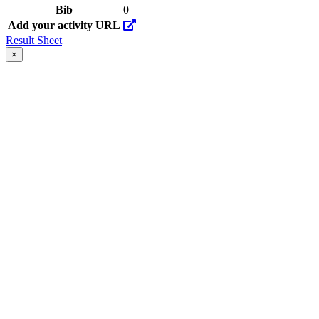
Bib
0
Add your activity URL
Result Sheet
×