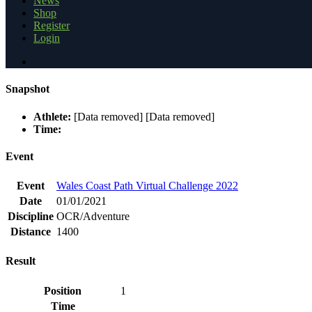
News
Shop
Register
Login
Snapshot
Athlete:
[Data removed] [Data removed]
Time:
Event
Event
Wales Coast Path Virtual Challenge 2022
Date
01/01/2021
Discipline
OCR/Adventure
Distance
1400
Result
Position
1
Time