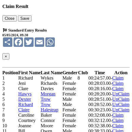
Claim Result
Close
Save
Standard Entry Results
05/05/2024, 09:30
Share
Facebook
Twitter
Email
WhatsApp
×
Position
First Name
Last Name
Gender
Club
Time
Action
1
Richard
Wykes
Male
8
00:24:57.00
-
Claim
2
Jeni
Richards
Female
00:28:03.00
-
Claim
3
Clare
Davies
Female
00:28:16.00
-
Claim
4
Hawys
Morgan
Female
00:28:20.00
-
UnClaim
5
Dexter
Trow
Male
00:28:51.00
-
UnClaim
6
Richard
Trow
Male
00:28:52.00
-
UnClaim
7
Claire
Halestrap
Female
00:30:23.00
-
UnClaim
8
Caroline
Baker
Female
00:32:08.00
-
Claim
9
Courtney
Connor
Female
00:32:12.00
-
Claim
10
Joanne
Moore
Female
00:32:38.00
-
Claim
11
Bill
Owen
Male
00:38:33.00
-
Claim