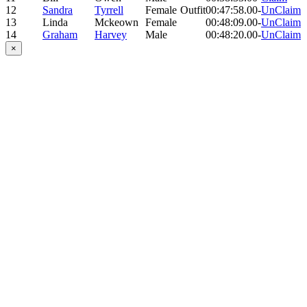
12
Sandra
Tyrrell
Female
Outfit
00:47:58.00
-
UnClaim
13
Linda
Mckeown
Female
00:48:09.00
-
UnClaim
14
Graham
Harvey
Male
00:48:20.00
-
UnClaim
×