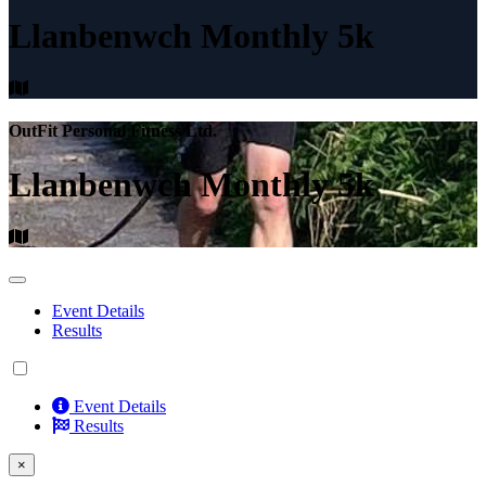
Llanbenwch Monthly 5k
OutFit Personal Fitness Ltd.
Llanbenwch Monthly 5k
Event Details
Results
Event Details
Results
×