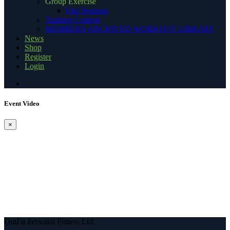
Group Exercise
Our Sessions
Training Content
MEMBERS ARCHIVED WORKOUT LIBRARY
News
Shop
Register
Login
Event Video
×
OutFit Personal Fitness Ltd.