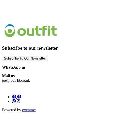
Subscribe to our newsletter
Subscribe To Our Newsletter
WhatsApp us
Mail us
joe@out-fit.co.uk
Powered by
eventrac