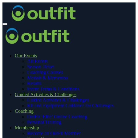
Our Events
All Events
Season Ticket
Coaching Courses
Medals & Mementos
Results
Event Terms & Conditions
Guided Activities & Challenges
Guided Activities & Challenges
Kit and Equipment Guidance for Challenges
Coaching
OutFit ‘Elite’ Online Coaching
Personal Training
Membership
Become an OutFit Member