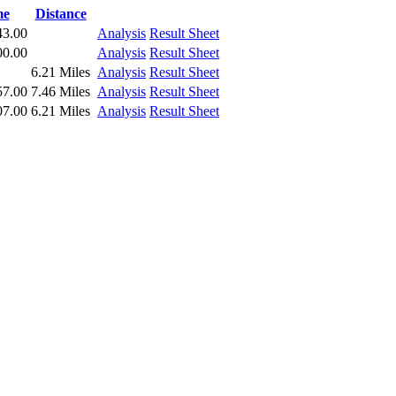
me
Distance
43.00
Analysis
Result Sheet
00.00
Analysis
Result Sheet
6.21 Miles
Analysis
Result Sheet
57.00
7.46 Miles
Analysis
Result Sheet
07.00
6.21 Miles
Analysis
Result Sheet