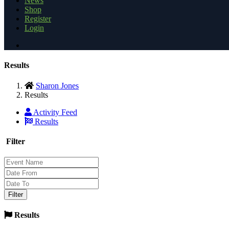
News
Shop
Register
Login
Results
Sharon Jones
Results
Activity Feed
Results
Filter
Results