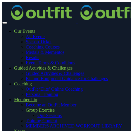
Our Events
All Events
Season Ticket
Coaching Courses
Medals & Mementos
Results
Event Terms & Conditions
Guided Activities & Challenges
Guided Activities & Challenges
Kit and Equipment Guidance for Challenges
Coaching
OutFit ‘Elite’ Online Coaching
Personal Training
Membership
Become an OutFit Member
Group Exercise
Our Sessions
Training Content
MEMBERS ARCHIVED WORKOUT LIBRARY