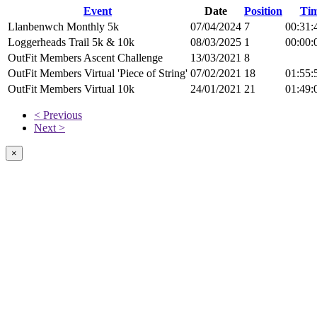
Event
Date
Position
Ti
Llanbenwch Monthly 5k
07/04/2024
7
00:31:
Loggerheads Trail 5k & 10k
08/03/2025
1
00:00:
OutFit Members Ascent Challenge
13/03/2021
8
OutFit Members Virtual 'Piece of String'
07/02/2021
18
01:55:
OutFit Members Virtual 10k
24/01/2021
21
01:49:
< Previous
Next >
×