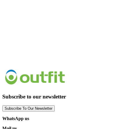
Subscribe to our newsletter
Subscribe To Our Newsletter
WhatsApp us
Mail us