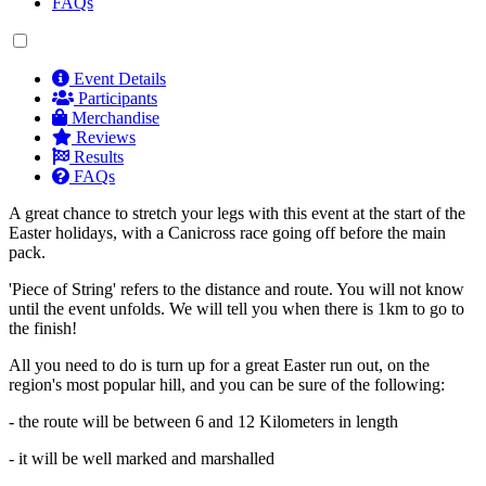
FAQs
Event Details
Participants
Merchandise
Reviews
Results
FAQs
A great chance to stretch your legs with this event at the start of the
Easter holidays, with a Canicross race going off before the main
pack.
'Piece of String' refers to the distance and route. You will not know
until the event unfolds. We will tell you when there is 1km to go to
the finish!
All you need to do is turn up for a great Easter run out, on the
region's most popular hill, and you can be sure of the following:
- the route will be between 6 and 12 Kilometers in length
- it will be well marked and marshalled