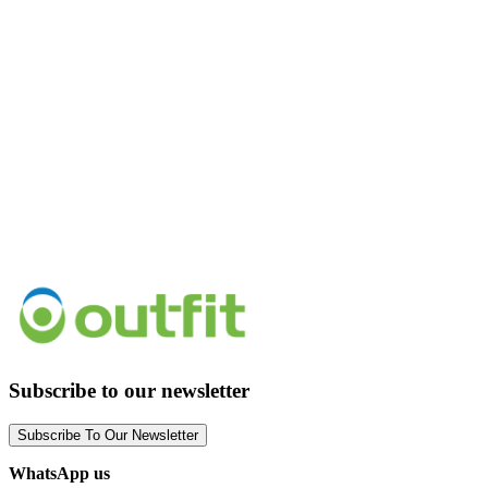
Subscribe to our newsletter
Subscribe To Our Newsletter
WhatsApp us