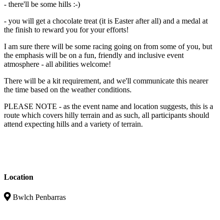
- there'll be some hills :-)
- you will get a chocolate treat (it is Easter after all) and a medal at
the finish to reward you for your efforts!
I am sure there will be some racing going on from some of you, but
the emphasis will be on a fun, friendly and inclusive event
atmosphere - all abilities welcome!
There will be a kit requirement, and we'll communicate this nearer
the time based on the weather conditions.
PLEASE NOTE - as the event name and location suggests, this is a
route which covers hilly terrain and as such, all participants should
attend expecting hills and a variety of terrain.
Location
Bwlch Penbarras