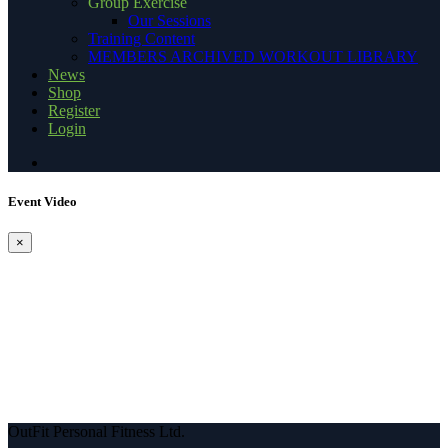
Group Exercise
Our Sessions
Training Content
MEMBERS ARCHIVED WORKOUT LIBRARY
News
Shop
Register
Login
Event Video
×
OutFit Personal Fitness Ltd.