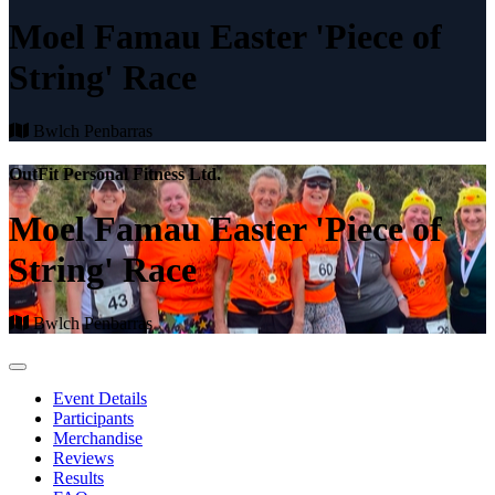
Moel Famau Easter 'Piece of
String' Race
Bwlch Penbarras
OutFit Personal Fitness Ltd.
Moel Famau Easter 'Piece of
String' Race
Bwlch Penbarras
Event Details
Participants
Merchandise
Reviews
Results