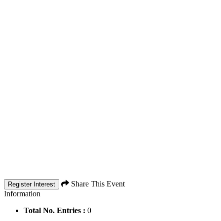
Share This Event
Register Interest
Information
Total No. Entries :
0