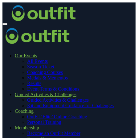
Our Events
All Events
Season Ticket
Coaching Courses
Medals & Mementos
Results
Event Terms & Conditions
Guided Activities & Challenges
Guided Activities & Challenges
Kit and Equipment Guidance for Challenges
Coaching
OutFit ‘Elite’ Online Coaching
Personal Training
Membership
Become an OutFit Member