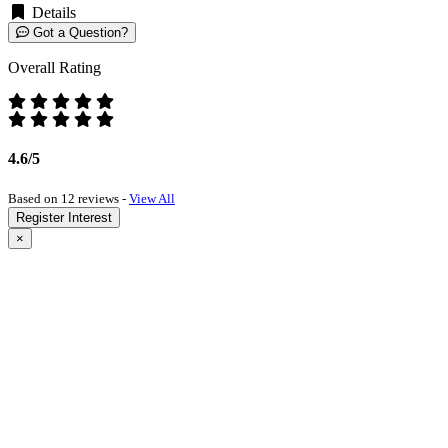
Details
Got a Question?
Overall Rating
4.6/5
Based on 12 reviews -
View All
Register Interest
×