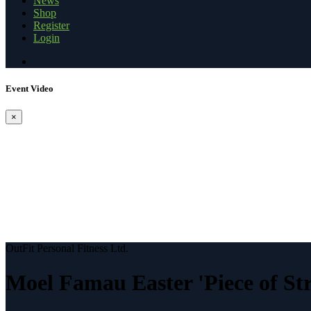
News
Shop
Register
Login
Event Video
×
OutFit Personal Fitness Ltd.
Moel Famau Easter 'Piece of St