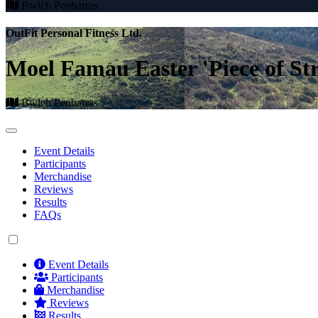
Bwlch Penbarras
OutFit Personal Fitness Ltd.
Moel Famau Easter 'Piece of St
Bwlch Penbarras
Event Details
Participants
Merchandise
Reviews
Results
FAQs
Event Details
Participants
Merchandise
Reviews
Results