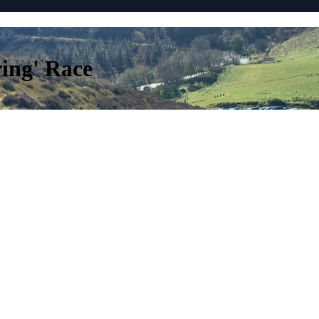
ring' Race