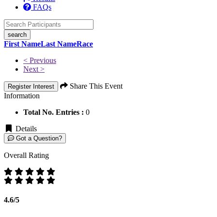
FAQs
search
First Name
Last Name
Race
< Previous
Next >
Share This Event
Register Interest
Information
Total No. Entries :
0
Details
Got a Question?
Overall Rating
4.6/5