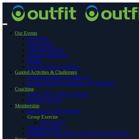
Our Events
All Events
Season Ticket
Coaching Courses
Medals & Mementos
Results
Event Terms & Conditions
Guided Activities & Challenges
Guided Activities & Challenges
Kit and Equipment Guidance for Challenges
Coaching
OutFit ‘Elite’ Online Coaching
Personal Training
Membership
Become an OutFit Member
Group Exercise
Our Sessions
Training Content
MEMBERS ARCHIVED WORKOUT LIBRARY