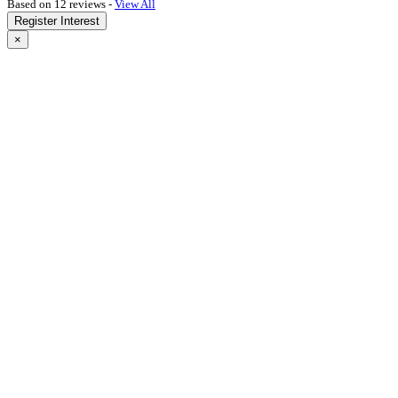
Based on 12 reviews -
View All
Register Interest
×